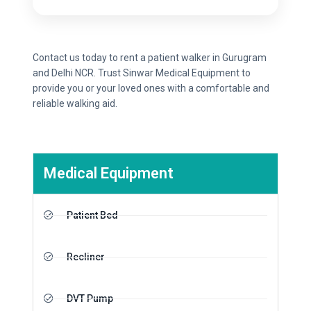
Contact us today to rent a patient walker in Gurugram
and Delhi NCR. Trust Sinwar Medical Equipment to
provide you or your loved ones with a comfortable and
reliable walking aid.
Medical Equipment
Patient Bed
Recliner
DVT Pump