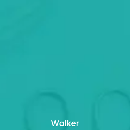
Walker