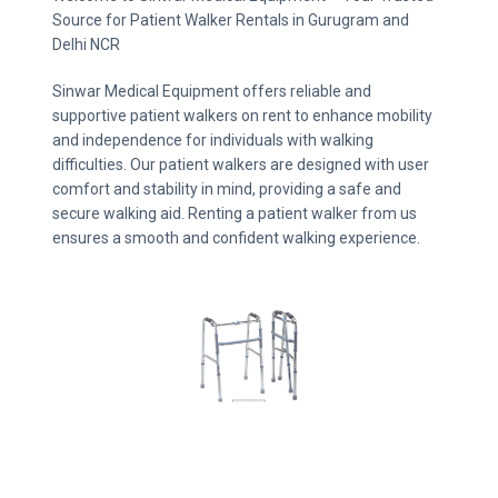
Source for Patient Walker Rentals in Gurugram and
Delhi NCR
Sinwar Medical Equipment offers reliable and
supportive patient walkers on rent to enhance mobility
and independence for individuals with walking
difficulties. Our patient walkers are designed with user
comfort and stability in mind, providing a safe and
secure walking aid. Renting a patient walker from us
ensures a smooth and confident walking experience.