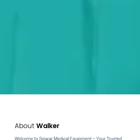
About
Walker
Welcome to Sinwar Medical Equipment – Your Trusted