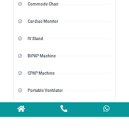
Commode Chair
Cardiac Monitor
IV Stand
BiPAP Machine
CPAP Machine
Portable Ventilator
Oxygen Cylinder