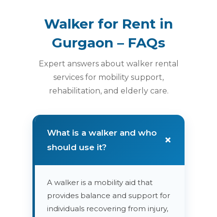
Walker for Rent in
Gurgaon – FAQs
Expert answers about walker rental
services for mobility support,
rehabilitation, and elderly care.
What is a walker and who
+
should use it?
A walker is a mobility aid that
provides balance and support for
individuals recovering from injury,