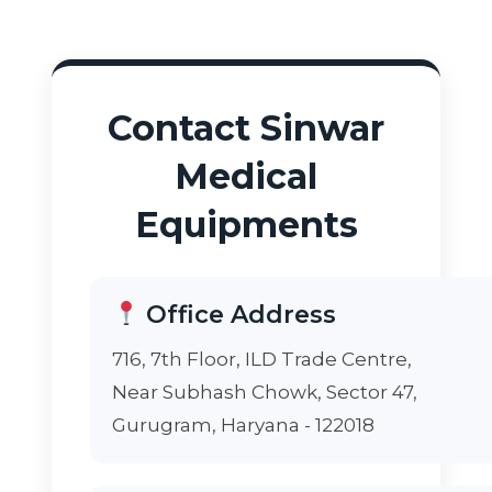
Contact Sinwar
Medical
Equipments
Office Address
716, 7th Floor, ILD Trade Centre,
Near Subhash Chowk, Sector 47,
Gurugram, Haryana - 122018