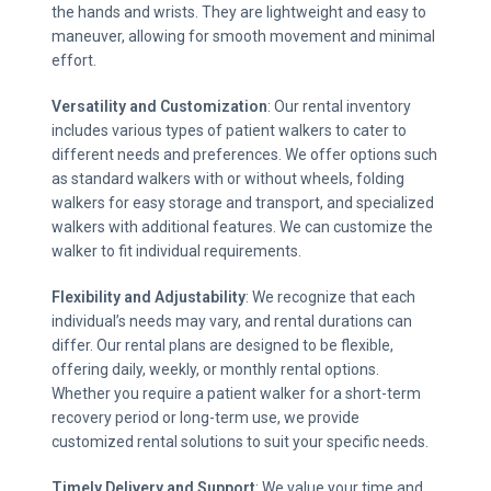
the hands and wrists. They are lightweight and easy to
maneuver, allowing for smooth movement and minimal
effort.
Versatility and Customization
: Our rental inventory
includes various types of patient walkers to cater to
different needs and preferences. We offer options such
as standard walkers with or without wheels, folding
walkers for easy storage and transport, and specialized
walkers with additional features. We can customize the
walker to fit individual requirements.
Flexibility and Adjustability
: We recognize that each
individual’s needs may vary, and rental durations can
differ. Our rental plans are designed to be flexible,
offering daily, weekly, or monthly rental options.
Whether you require a patient walker for a short-term
recovery period or long-term use, we provide
customized rental solutions to suit your specific needs.
Timely Delivery and Support
: We value your time and