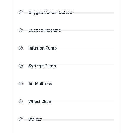
Oxygen Concentrators
Suction Machine
Infusion Pump
Syringe Pump
Air Mattress
Wheel Chair
Walker