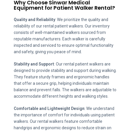
Why Choose Sinwar Medical
Equipment for
Patient Walker
Rental?
Quality and Reliability
: We prioritize the quality and
reliability of our rental patient walkers. Our inventory
consists of well-maintained walkers sourced from
reputable manufacturers. Each walker is carefully
inspected and serviced to ensure optimal functionality
and safety, giving you peace of mind.
Stability and Support
: Our rental patient walkers are
designed to provide stability and support during walking.
They feature sturdy frames and ergonomic handles
that offer a secure grip, helping individuals maintain
balance and prevent falls. The walkers are adjustable to
accommodate different heights and walking styles.
Comfortable and Lightweight Design
: We understand
the importance of comfort for individuals using patient
walkers. Our rental walkers feature comfortable
handgrips and ergonomic designs to reduce strain on