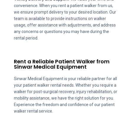
convenience. When you rent a patient walker from us,
we ensure prompt delivery to your desired location. Our
team is available to provide instructions on walker
usage, offer assistance with adjustments, and address
any concerns or questions you may have during the
rental period.
Rent a Reliable Patient Walker from
Sinwar Medical Equipment
Sinwar Medical Equipment is your reliable partner for all
your patient walker rental needs. Whether you require a
walker for post-surgical recovery, injury rehabilitation, or
mobility assistance, we have the right solution for you.
Experience the freedom and confidence of our patient
walker rental service.