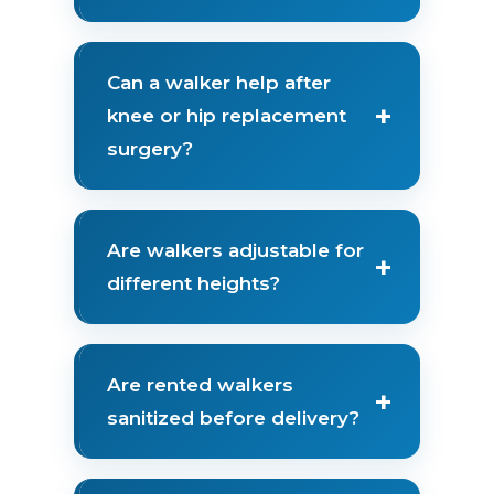
Can a walker help after
+
knee or hip replacement
surgery?
Are walkers adjustable for
+
different heights?
Are rented walkers
+
sanitized before delivery?