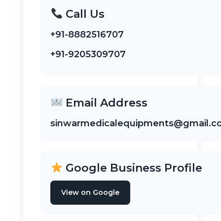
Call Us
+91-8882516707
+91-9205309707
Email Address
sinwarmedicalequipments@gmail.
Google Business Profile
View on Google