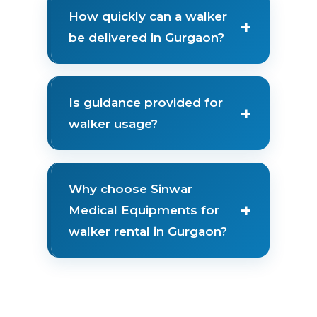
How quickly can a walker
+
be delivered in Gurgaon?
Is guidance provided for
+
walker usage?
Why choose Sinwar
+
Medical Equipments for
walker rental in Gurgaon?