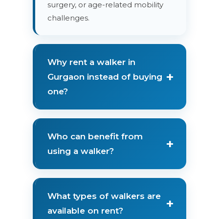
surgery, or age-related mobility
challenges.
Why rent a walker in
+
Gurgaon instead of buying
one?
Who can benefit from
+
using a walker?
What types of walkers are
+
available on rent?