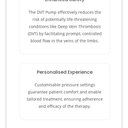
The DVT Pump effectively reduces the
risk of potentially life-threatening
conditions like Deep Vein Thrombosis
(DVT) by facilitating prompt, controlled
blood flow in the veins of the limbs.
Personalised Experience
Customisable pressure settings
guarantee patient comfort and enable
tailored treatment, ensuring adherence
and efficacy of the therapy.