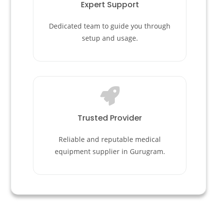
Expert Support
Dedicated team to guide you through
setup and usage.
Trusted Provider
Reliable and reputable medical
equipment supplier in Gurugram.