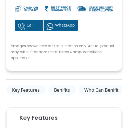
Call
WhatsApp
*Images shown here are for illustration only. Actual product
may differ. Standard rental terms &amp; conditions
applicable.
Key Features
Benifits
Who Can Benifit
Key Features​