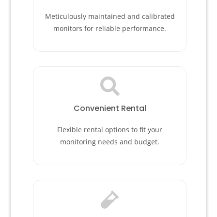
Meticulously maintained and calibrated
monitors for reliable performance.
Convenient Rental
Flexible rental options to fit your
monitoring needs and budget.