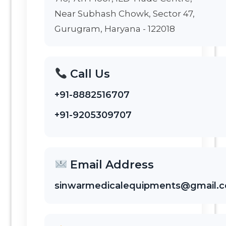
Near Subhash Chowk, Sector 47,
Gurugram, Haryana - 122018
Call Us
+91-8882516707
+91-9205309707
Email Address
sinwarmedicalequipments@gmail.