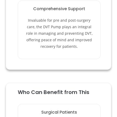
Comprehensive Support
Invaluable for pre and post-surgery
care, the DVT Pump plays an integral
role in managing and preventing DVT,
offering peace of mind and improved
recovery for patients.
Who Can Benefit from This
Surgical Patients