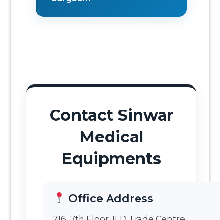
Contact Sinwar
Medical
Equipments
Office Address
716, 7th Floor, ILD Trade Centre,