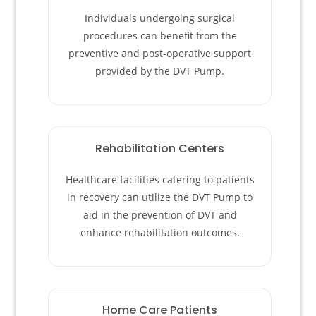
Individuals undergoing surgical
procedures can benefit from the
preventive and post-operative support
provided by the DVT Pump.
Rehabilitation Centers
Healthcare facilities catering to patients
in recovery can utilize the DVT Pump to
aid in the prevention of DVT and
enhance rehabilitation outcomes.
Home Care Patients