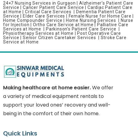
24×7 Nursing Services in Gurgaon |
Alzheimer’s Patient Care
Service |
Cancer Patient Care Service |
Cardiac Patient Care
at Home |
Critical Care Services |
Dementia Patient Care
Service |
Elder Care Services |
Female Nurse for Home Care |
Home Compounder Service |
Home Nursing Services |
Nurse
for Injection | Ortho Care Service at Home |
Palliative Care
Services at Home | Parkinson’s Patient Care Service |
Physiotherapy Services at Home |
Post Operative Care
Service |
Senior Citizen Caretaker Services |
Stroke Care
Service at Home
Making healthcare at home easier.
We offer
a variety of medical equipment rentals to
support your loved ones’ recovery and well-
being in the comfort of their own home.
Quick Links