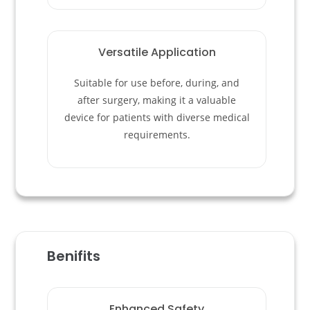
Versatile Application
Suitable for use before, during, and
after surgery, making it a valuable
device for patients with diverse medical
requirements.
Benifits
Enhanced Safety