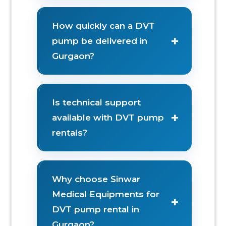
How quickly can a DVT
+
pump be delivered in
Gurgaon?
Is technical support
+
available with DVT pump
rentals?
Why choose Sinwar
Medical Equipments for
+
DVT pump rental in
Gurgaon?