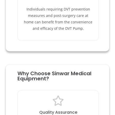
Individuals requiring DVT prevention
measures and post-surgery care at
home can benefit from the convenience
and efficacy of the DVT Pump.
Why Choose Sinwar Medical
Equipment? ​
Quality Assurance