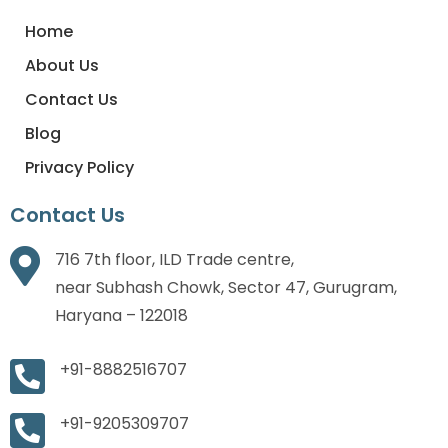
Home
About Us
Contact Us
Blog
Privacy Policy
Contact Us
716 7th floor, ILD Trade centre,
near Subhash Chowk, Sector 47, Gurugram,
Haryana – 122018
+91-8882516707
+91-9205309707