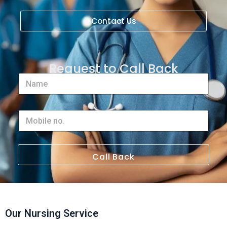
Contact Us
Request to Call Back
Call Back
Our Nursing Service