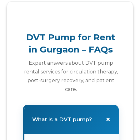
DVT Pump for Rent
in Gurgaon – FAQs
Expert answers about DVT pump
rental services for circulation therapy,
post-surgery recovery, and patient
care.
+
What is a DVT pump?