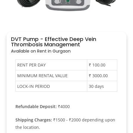
DVT Pump - Effective Deep Vein
Thrombosis Management
Available on Rent in Gurgaon​
RENT PER DAY
₹ 100.00
MINIMUM RENTAL VALUE
₹ 3000.00
LOCK-IN PERIOD
30 days
Refundable Deposit:
₹4000
Shipping Charges:
₹1500 - ₹2000 depending upon
the location.