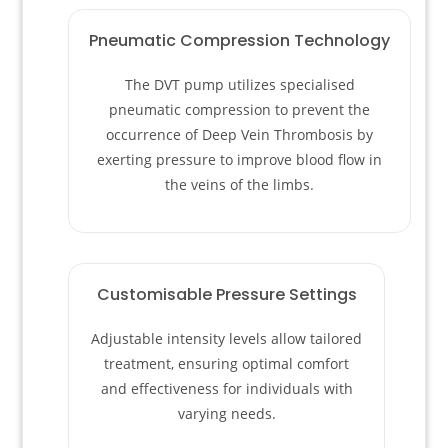
Pneumatic Compression Technology
The DVT pump utilizes specialised
pneumatic compression to prevent the
occurrence of Deep Vein Thrombosis by
exerting pressure to improve blood flow in
the veins of the limbs.
Customisable Pressure Settings
Adjustable intensity levels allow tailored
treatment, ensuring optimal comfort
and effectiveness for individuals with
varying needs.