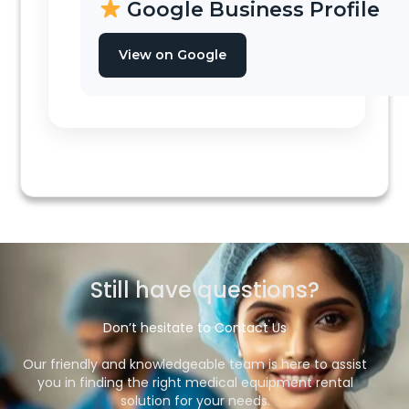
Google Business Profile
View on Google
Still have questions?​
Don’t hesitate to Contact Us
Our friendly and knowledgeable team is here to assist
you in finding the right medical equipment rental
solution for your needs.