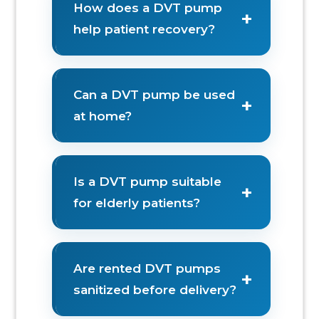
How does a DVT pump
+
help patient recovery?
Can a DVT pump be used
+
at home?
Is a DVT pump suitable
+
for elderly patients?
Are rented DVT pumps
+
sanitized before delivery?