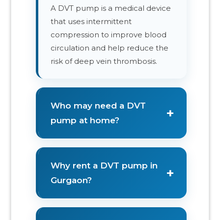
A DVT pump is a medical device
that uses intermittent
compression to improve blood
circulation and help reduce the
risk of deep vein thrombosis.
Who may need a DVT
+
pump at home?
Why rent a DVT pump in
+
Gurgaon?