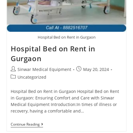
Hospital Bed on Rent in Gurgaon
Hospital Bed on Rent in
Gurgaon
Sinwar Medical Equipment
May 20, 2024
Uncategorized
Hospital Bed on Rent in Gurgaon Hospital Bed on Rent
in Gurgaon: Ensuring Comfort and Care with Sinwar
Medical Equipment Introduction:In times of illness or
recovery, having a comfortable and…
Continue Reading