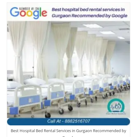
Best Hospital Bed Rental Services in Gurgaon Recommended by