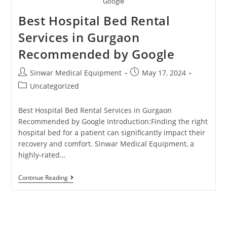
Google
Best Hospital Bed Rental
Services in Gurgaon
Recommended by Google
Sinwar Medical Equipment
May 17, 2024
Uncategorized
Best Hospital Bed Rental Services in Gurgaon
Recommended by Google Introduction:Finding the right
hospital bed for a patient can significantly impact their
recovery and comfort. Sinwar Medical Equipment, a
highly-rated…
Continue Reading