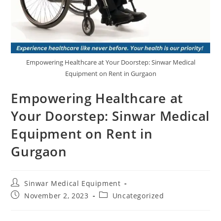
Empowering Healthcare at Your Doorstep: Sinwar Medical
Equipment on Rent in Gurgaon
Empowering Healthcare at
Your Doorstep: Sinwar Medical
Equipment on Rent in
Gurgaon
Sinwar Medical Equipment
November 2, 2023
Uncategorized