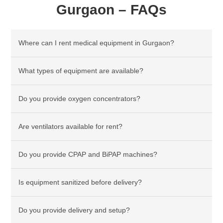
Gurgaon – FAQs
Where can I rent medical equipment in Gurgaon?
What types of equipment are available?
Do you provide oxygen concentrators?
Are ventilators available for rent?
Do you provide CPAP and BiPAP machines?
Is equipment sanitized before delivery?
Do you provide delivery and setup?