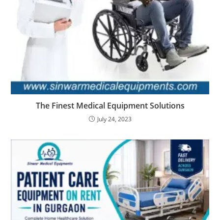
The Finest Medical Equipment Solutions
July 24, 2023