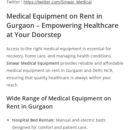
Twitter :
https://twitter.com/Sinwar_Medical
Medical Equipment on Rent in
Gurgaon – Empowering Healthcare
at Your Doorstep
Access to the right medical equipment is essential for
recovery, home care, and managing health conditions.
Sinwar Medical Equipment
provides reliable and affordable
medical equipment on rent in Gurgaon and Delhi NCR,
ensuring that quality healthcare is always within your
reach.
Wide Range of Medical Equipment on
Rent in Gurgaon
Hospital Bed Rentals:
Manual and electric beds
designed for comfort and patient care.