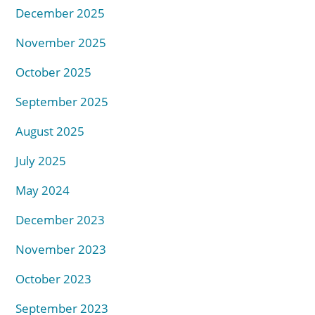
December 2025
November 2025
October 2025
September 2025
August 2025
July 2025
May 2024
December 2023
November 2023
October 2023
September 2023