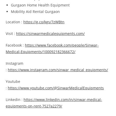
Gurgaon Home Health Equipment
Mobility Aid Rental Gurgaon
Location :
https://g.co/kgs/7zWBtn
Visit :
https://sinwarmedicalequipments.com/
Facebook :
https://www.facebook.com/people/Sinwar-
Medical-Equipments/100092182366672/
Instagram
:
https://www.instagram.com/sinwar_medical_equipments/
Youtube
:
https://www.youtube.com/@SinwarMedicalEquipments
Linkedin :
https://www.linkedin.com/in/sinwar-medical-
equipments-on-rent-7527a2279/