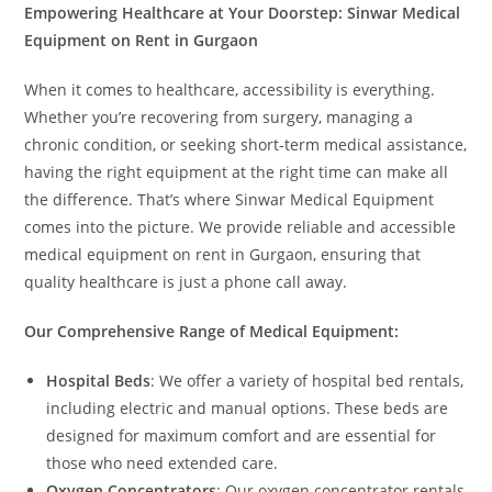
Empowering Healthcare at Your Doorstep: Sinwar Medical
Equipment on Rent in Gurgaon
When it comes to healthcare, accessibility is everything.
Whether you’re recovering from surgery, managing a
chronic condition, or seeking short-term medical assistance,
having the right equipment at the right time can make all
the difference. That’s where Sinwar Medical Equipment
comes into the picture. We provide reliable and accessible
medical equipment on rent in Gurgaon, ensuring that
quality healthcare is just a phone call away.
Our Comprehensive Range of Medical Equipment:
Hospital Beds
: We offer a variety of hospital bed rentals,
including electric and manual options. These beds are
designed for maximum comfort and are essential for
those who need extended care.
Oxygen Concentrators
: Our oxygen concentrator rentals