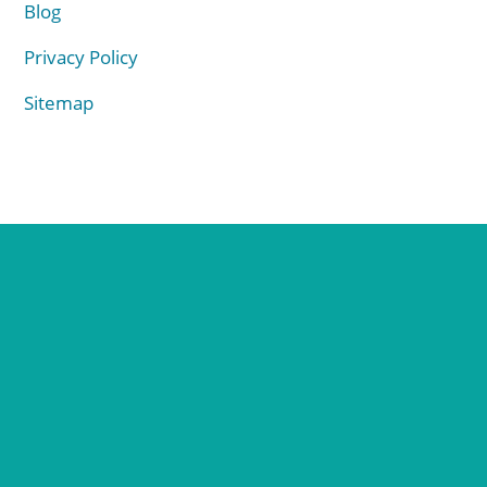
Blog
Privacy Policy
Sitemap