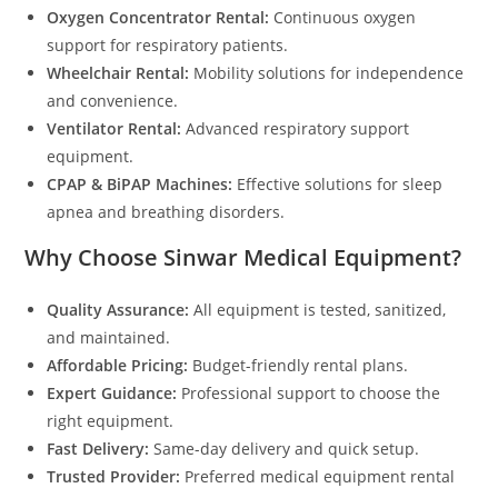
Oxygen Concentrator Rental:
Continuous oxygen
support for respiratory patients.
Wheelchair Rental:
Mobility solutions for independence
and convenience.
Ventilator Rental:
Advanced respiratory support
equipment.
CPAP & BiPAP Machines:
Effective solutions for sleep
apnea and breathing disorders.
Why Choose Sinwar Medical Equipment?
Quality Assurance:
All equipment is tested, sanitized,
and maintained.
Affordable Pricing:
Budget-friendly rental plans.
Expert Guidance:
Professional support to choose the
right equipment.
Fast Delivery:
Same-day delivery and quick setup.
Trusted Provider:
Preferred medical equipment rental