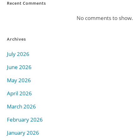
Recent Comments
No comments to show.
Archives
July 2026
June 2026
May 2026
April 2026
March 2026
February 2026
January 2026