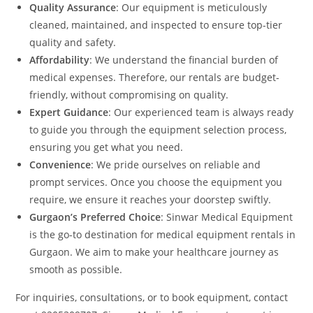
Quality Assurance
: Our equipment is meticulously
cleaned, maintained, and inspected to ensure top-tier
quality and safety.
Affordability
: We understand the financial burden of
medical expenses. Therefore, our rentals are budget-
friendly, without compromising on quality.
Expert Guidance
: Our experienced team is always ready
to guide you through the equipment selection process,
ensuring you get what you need.
Convenience
: We pride ourselves on reliable and
prompt services. Once you choose the equipment you
require, we ensure it reaches your doorstep swiftly.
Gurgaon’s Preferred Choice
: Sinwar Medical Equipment
is the go-to destination for medical equipment rentals in
Gurgaon. We aim to make your healthcare journey as
smooth as possible.
For inquiries, consultations, or to book equipment, contact