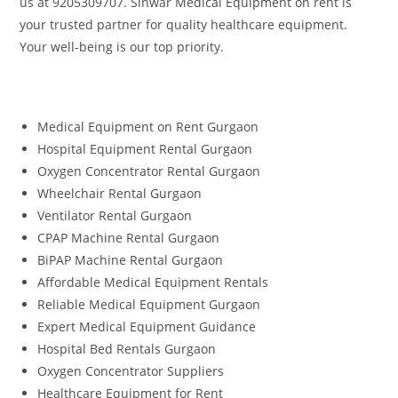
us at 9205309707. Sinwar Medical Equipment on rent is
your trusted partner for quality healthcare equipment.
Your well-being is our top priority.
Medical Equipment on Rent Gurgaon
Hospital Equipment Rental Gurgaon
Oxygen Concentrator Rental Gurgaon
Wheelchair Rental Gurgaon
Ventilator Rental Gurgaon
CPAP Machine Rental Gurgaon
BiPAP Machine Rental Gurgaon
Affordable Medical Equipment Rentals
Reliable Medical Equipment Gurgaon
Expert Medical Equipment Guidance
Hospital Bed Rentals Gurgaon
Oxygen Concentrator Suppliers
Healthcare Equipment for Rent