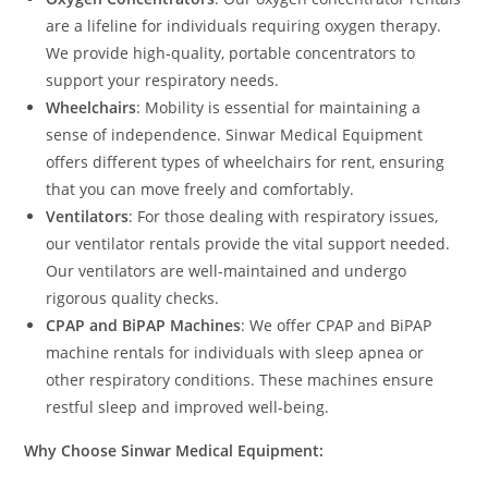
are a lifeline for individuals requiring oxygen therapy.
We provide high-quality, portable concentrators to
support your respiratory needs.
Wheelchairs
: Mobility is essential for maintaining a
sense of independence. Sinwar Medical Equipment
offers different types of wheelchairs for rent, ensuring
that you can move freely and comfortably.
Ventilators
: For those dealing with respiratory issues,
our ventilator rentals provide the vital support needed.
Our ventilators are well-maintained and undergo
rigorous quality checks.
CPAP and BiPAP Machines
: We offer CPAP and BiPAP
machine rentals for individuals with sleep apnea or
other respiratory conditions. These machines ensure
restful sleep and improved well-being.
Why Choose Sinwar Medical Equipment: