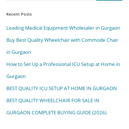
Recent Posts
Leading Medical Equipment Wholesaler in Gurgaon
Buy Best Quality Wheelchair with Commode Chair
in Gurgaon
How to Set Up a Professional ICU Setup at Home in
Gurgaon
BEST QUALITY ICU SETUP AT HOME IN GURGAON
BEST QUALITY WHEELCHAIR FOR SALE IN
GURGAON COMPLETE BUYING GUIDE (2026)