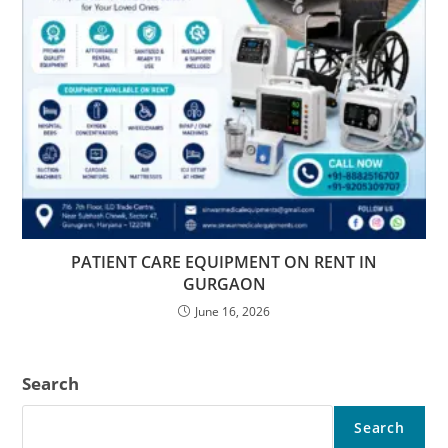
PATIENT CARE EQUIPMENT ON RENT IN
GURGAON
June 16, 2026
Search
Search