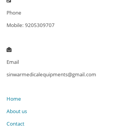
Phone
Mobile: 9205309707
Email
sinwarmedicalequipments@gmail.com
Home
About us
Contact