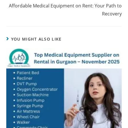
Affordable Medical Equipment on Rent: Your Path to
Recovery
YOU MIGHT ALSO LIKE