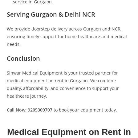
service in Gurgaon.
Serving Gurgaon & Delhi NCR
We provide doorstep delivery across Gurgaon and NCR,
ensuring timely support for home healthcare and medical
needs.
Conclusion
Sinwar Medical Equipment is your trusted partner for
medical equipment on rent in Gurgaon. We combine
quality, affordability, and convenience to support your
healthcare journey.
Call Now: 9205309707
to book your equipment today.
Medical Equipment on Rent in