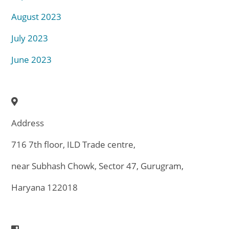
August 2023
July 2023
June 2023
Address
716 7th floor, ILD Trade centre,
near Subhash Chowk, Sector 47, Gurugram,
Haryana 122018