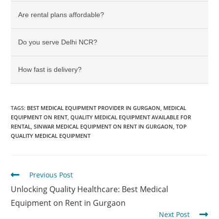
Are rental plans affordable?
Do you serve Delhi NCR?
How fast is delivery?
TAGS
:
BEST MEDICAL EQUIPMENT PROVIDER IN GURGAON
,
MEDICAL
EQUIPMENT ON RENT
,
QUALITY MEDICAL EQUIPMENT AVAILABLE FOR
RENTAL
,
SINWAR MEDICAL EQUIPMENT ON RENT IN GURGAON
,
TOP
QUALITY MEDICAL EQUIPMENT
Previous Post
Unlocking Quality Healthcare: Best Medical
Equipment on Rent in Gurgaon
Next Post