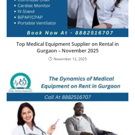
Top Medical Equipment Supplier on Rental in
Gurgaon – November 2025
November 12, 2025